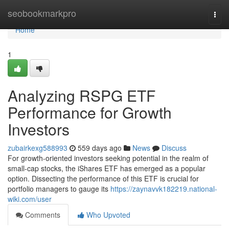
Home
seobookmarkpro
Togg
navi
Home
1
Analyzing RSPG ETF
Performance for Growth
Investors
zubairkexg588993
559 days ago
News
Discuss
For growth-oriented investors seeking potential in the realm of
small-cap stocks, the iShares ETF has emerged as a popular
option. Dissecting the performance of this ETF is crucial for
portfolio managers to gauge its
https://zaynavvk182219.national-
wiki.com/user
Comments
Who Upvoted