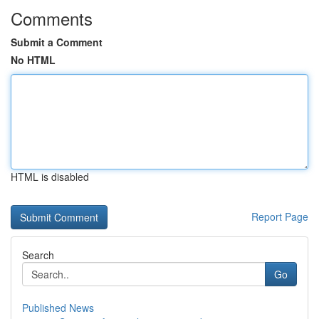
Comments
Submit a Comment
No HTML
HTML is disabled
Report Page
Search
Go
Published News