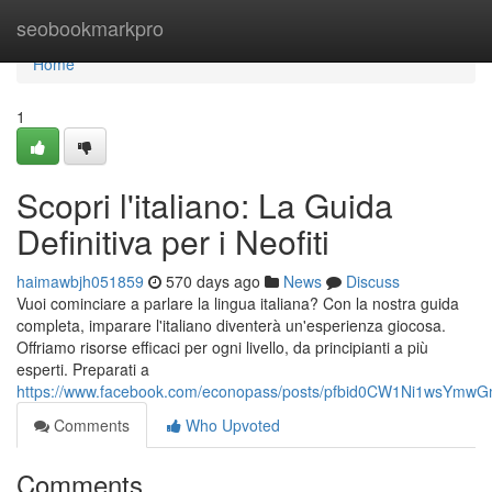
Home
seobookmarkpro
Home
1
Scopri l'italiano: La Guida
Definitiva per i Neofiti
haimawbjh051859
570 days ago
News
Discuss
Vuoi cominciare a parlare la lingua italiana? Con la nostra guida
completa, imparare l'italiano diventerà un'esperienza giocosa.
Offriamo risorse efficaci per ogni livello, da principianti a più
esperti. Preparati a
https://www.facebook.com/econopass/posts/pfbid0CW1Ni1ws
Comments
Who Upvoted
Comments