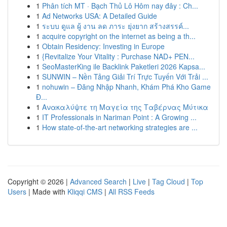
1
Phân tích MT · Bạch Thủ Lô Hôm nay đây : Ch...
1
Ad Networks USA: A Detailed Guide
1
ระบบ ดูแล ผู้ งาน ลด ภาระ ยุ่งยาก สร้างสรรค์...
1
acquire copyright on the internet as being a th...
1
Obtain Residency: Investing in Europe
1
{Revitalize Your Vitality : Purchase NAD+ PEN...
1
SeoMasterKing ile Backlink Paketleri 2026 Kapsa...
1
SUNWIN – Nền Tảng Giải Trí Trực Tuyến Với Trải ...
1
nohuwin – Đăng Nhập Nhanh, Khám Phá Kho Game
Đ...
1
Ανακαλύψτε τη Μαγεία της Ταβέρνας Μύτικα
1
IT Professionals in Nariman Point : A Growing ...
1
How state-of-the-art networking strategies are ...
Copyright © 2026 |
Advanced Search
|
Live
|
Tag Cloud
|
Top
Users
| Made with
Kliqqi CMS
|
All RSS Feeds