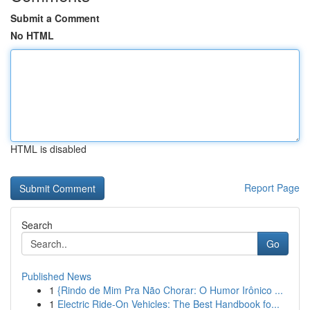
Submit a Comment
No HTML
HTML is disabled
Report Page
Search
Go
Published News
1
{Rindo de Mim Pra Não Chorar: O Humor Irônico ...
1
Electric Ride-On Vehicles: The Best Handbook fo...