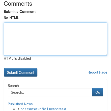
Comments
Submit a Comment
No HTML
HTML is disabled
Report Page
Search
Go
Published News
1
การสมัครสมาชิก Lucabetasia