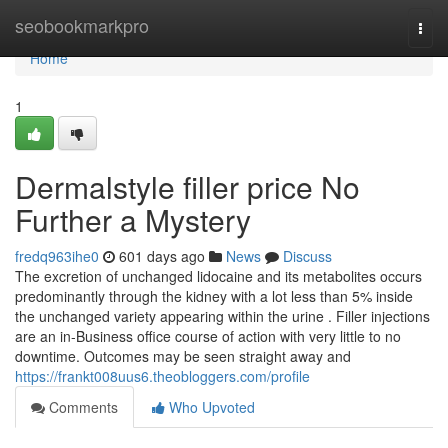
Home
seobookmarkpro
Togg
navi
Home
1
Dermalstyle filler price No
Further a Mystery
fredq963ihe0
601 days ago
News
Discuss
The excretion of unchanged lidocaine and its metabolites occurs
predominantly through the kidney with a lot less than 5% inside
the unchanged variety appearing within the urine . Filler injections
are an in-Business office course of action with very little to no
downtime. Outcomes may be seen straight away and
https://frankt008uus6.theobloggers.com/profile
Comments
Who Upvoted