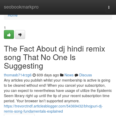
Home
seobookmarkpro
Togg
navi
Home
1
The Fact About dj hindi remix
song That No One Is
Suggesting
thomasb714rzg6
609 days ago
News
Discuss
Any articles you publish whilst your membership is active is going
to be cleared without end! When you cancel your subscription,
you can expect to nevertheless have usage of utilize the Epidemic
Seem library right up until the tip of your recent subscription time
period. Your browser isn’t supported anymore.
https://trevorctndf.articlesblogger.com/54369432/bhojpuri-dj-
remix-song-fundamentals-explained