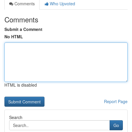
Comments
Who Upvoted
Comments
Submit a Comment
No HTML
HTML is disabled
Report Page
Search
Go