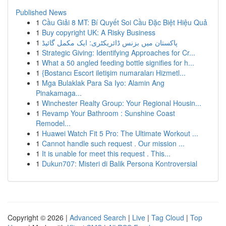
Published News
1
Cầu Giải 8 MT: Bí Quyết Soi Cầu Đặc Biệt Hiệu Quả
1
Buy copyright UK: A Risky Business
1
پاکستان میں بزنس ڈائریکٹری: ایک مکمل گائیڈ
1
Strategic Giving: Identifying Approaches for Cr...
1
What a 50 angled feeding bottle signifies for h...
1
{Bostancı Escort iletişim numaraları Hizmetl...
1
Mga Bulaklak Para Sa Iyo: Alamin Ang
Pinakamaga...
1
Winchester Realty Group: Your Regional Housin...
1
Revamp Your Bathroom : Sunshine Coast
Remodel...
1
Huawei Watch Fit 5 Pro: The Ultimate Workout ...
1
Cannot handle such request . Our mission ...
1
It is unable for meet this request . This...
1
Dukun707: Misteri di Balik Persona Kontroversial
Copyright © 2026 |
Advanced Search
|
Live
|
Tag Cloud
|
Top