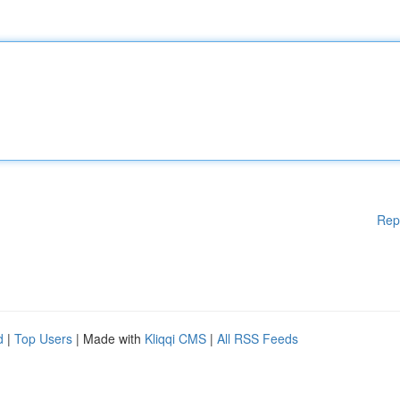
Rep
d
|
Top Users
| Made with
Kliqqi CMS
|
All RSS Feeds