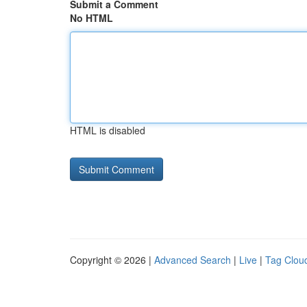
Submit a Comment
No HTML
HTML is disabled
Copyright © 2026 |
Advanced Search
|
Live
|
Tag Clou