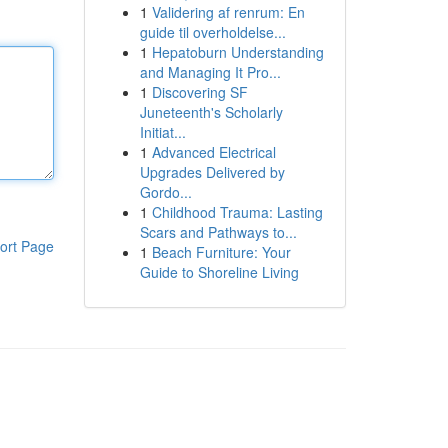
1
Validering af renrum: En
guide til overholdelse...
1
Hepatoburn Understanding
and Managing It Pro...
1
Discovering SF
Juneteenth's Scholarly
Initiat...
1
Advanced Electrical
Upgrades Delivered by
Gordo...
1
Childhood Trauma: Lasting
Scars and Pathways to...
ort Page
1
Beach Furniture: Your
Guide to Shoreline Living