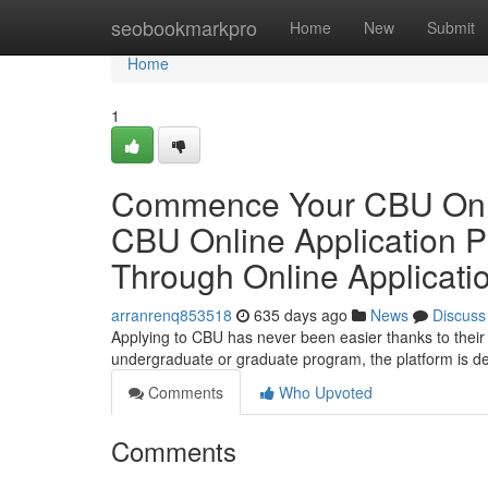
Home
seobookmarkpro
Home
New
Submit
Home
1
Commence Your CBU Onlin
CBU Online Application 
Through Online Applicati
arranrenq853518
635 days ago
News
Discuss
Applying to CBU has never been easier thanks to their 
undergraduate or graduate program, the platform is desi
Comments
Who Upvoted
Comments