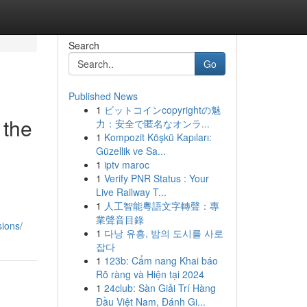
Search
Go
Published News
1
ビットコインcopyrightの魅
 the
力：安全で匿名なオンラ...
1
Kompozit Köşkü Kapıları:
Güzellik ve Sa...
1
iptv maroc
1
Verify PNR Status : Your
Live Railway T...
1
人工智能粵語文字轉聲：專
業聲音目錄
ions/
1
다낭 유흥, 밤의 도시를 사로
잡다
1
123b: Cẩm nang Khai báo
Rõ ràng và Hiện tại 2024
1
24club: Sàn Giải Trí Hàng
Đầu Việt Nam, Đánh Gi...