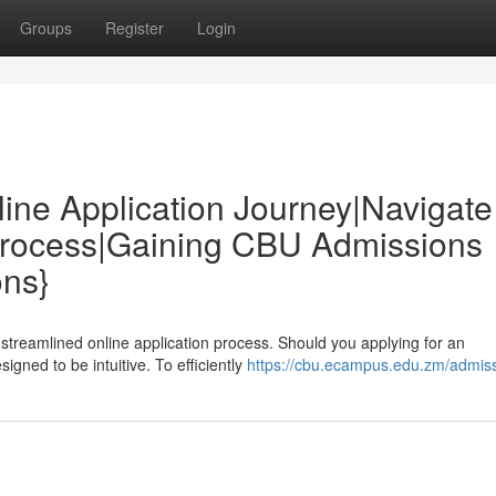
Groups
Register
Login
e Application Journey|Navigate
Process|Gaining CBU Admissions
ons}
streamlined online application process. Should you applying for an
gned to be intuitive. To efficiently
https://cbu.ecampus.edu.zm/admiss