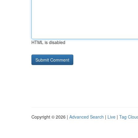
HTML is disabled
Copyright © 2026 |
Advanced Search
|
Live
|
Tag Clou