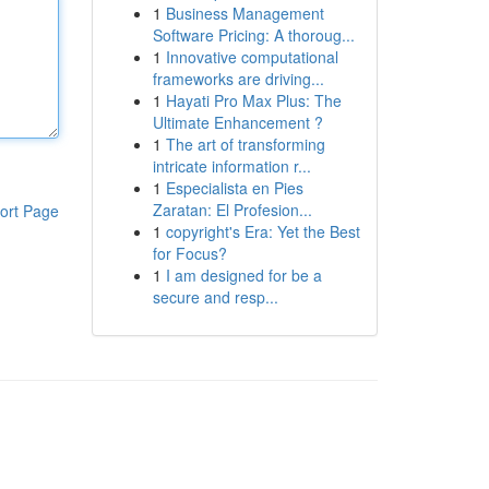
1
Business Management
Software Pricing: A thoroug...
1
Innovative computational
frameworks are driving...
1
Hayati Pro Max Plus: The
Ultimate Enhancement ?
1
The art of transforming
intricate information r...
1
Especialista en Pies
Zaratan: El Profesion...
ort Page
1
copyright's Era: Yet the Best
for Focus?
1
I am designed for be a
secure and resp...