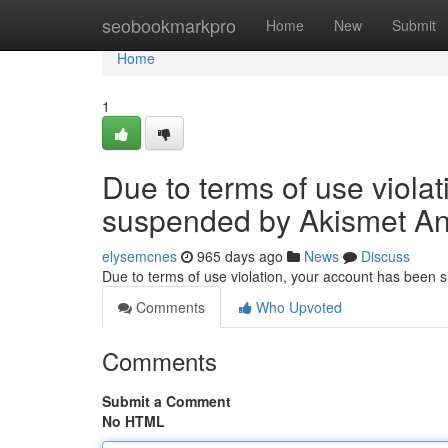
Home
seobookmarkpro
Home
New
Submit
Home
1
Due to terms of use viola
suspended by Akismet An
elysemcnes
965 days ago
News
Discuss
Due to terms of use violation, your account has been
Comments
Who Upvoted
Comments
Submit a Comment
No HTML