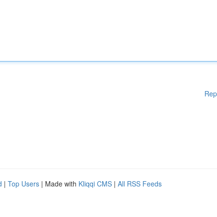
Rep
d
|
Top Users
| Made with
Kliqqi CMS
|
All RSS Feeds