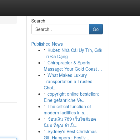
Search
Go
Published News
1
Kubet: Nhà Cái Uy Tín, Giải
Trí Đa Dạng
1
Chiropractor & Sports
Massage: Your Gold Coast ...
1
What Makes Luxury
Transportation a Trusted
Choi...
1
copyright online bestellen:
Eine gefährliche Ve...
1
The critical function of
modern facilities in s...
1
ช้อนเงิน 789 เว็บไซต์ยอด
นิยม ที่คุณ จำเป็...
1
Sydney's Best Christmas
Gift Hampers : Festiv...