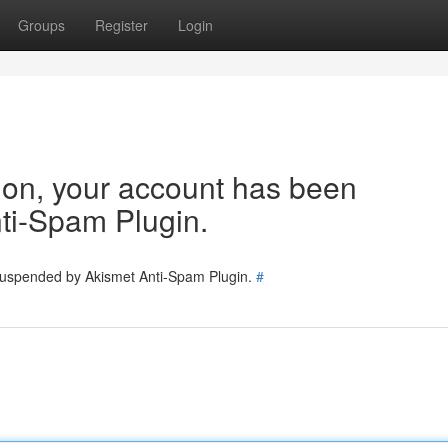
Groups
Register
Login
tion, your account has been
ti-Spam Plugin.
 suspended by Akismet Anti-Spam Plugin.
#