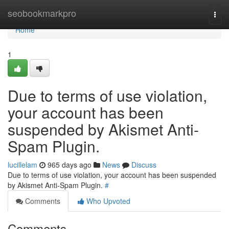
Home
seobookmarkpro
Togg
navi
Home
1
Due to terms of use violation,
your account has been
suspended by Akismet Anti-
Spam Plugin.
lucillelam
965 days ago
News
Discuss
Due to terms of use violation, your account has been suspended
by Akismet Anti-Spam Plugin.
#
Comments
Who Upvoted
Comments