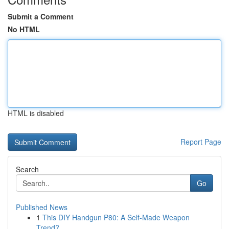
Submit a Comment
No HTML
HTML is disabled
Report Page
Search
Go
Published News
1
This DIY Handgun P80: A Self-Made Weapon
Trend?